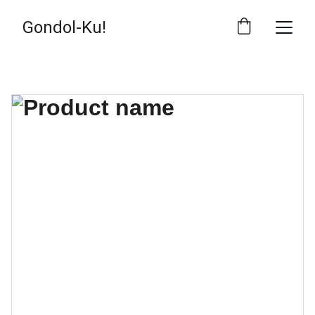
Gondol-Ku!