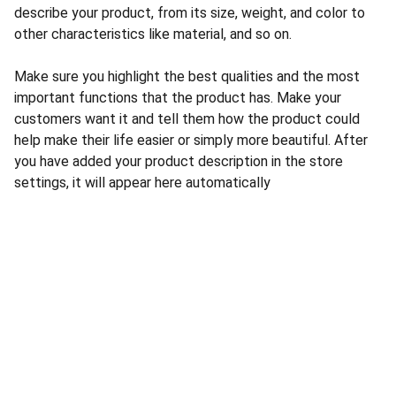
describe your product, from its size, weight, and color to
other characteristics like material, and so on.
Make sure you highlight the best qualities and the most
important functions that the product has. Make your
customers want it and tell them how the product could
help make their life easier or simply more beautiful. After
you have added your product description in the store
settings, it will appear here automatically
© 2025. All rights reserved.