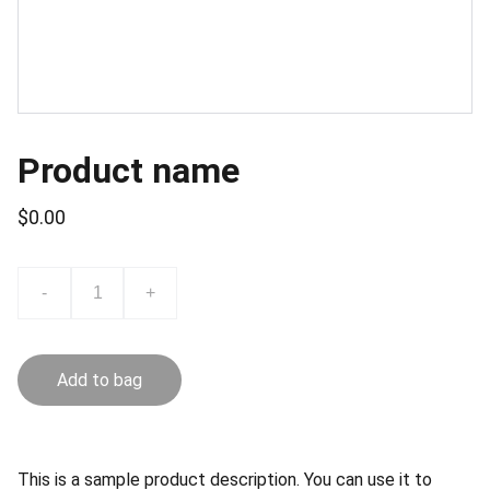
Product name
$0.00
-
+
Add to bag
This is a sample product description. You can use it to